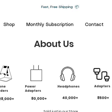
Fast, Free Shipping 📦
Shop
Monthly Subscription
Contact
About Us
Adapters
one
Power
Headphones
lders
Adapters
40,000+
8500+
80,000+
28,000+
Sold
just
in our Store.