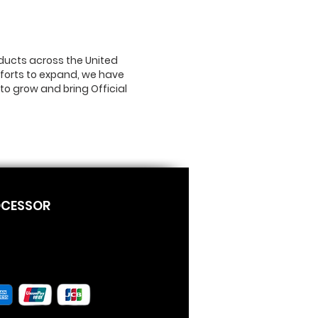
ducts across the United
efforts to expand, we have
to grow and bring Official
OCESSOR