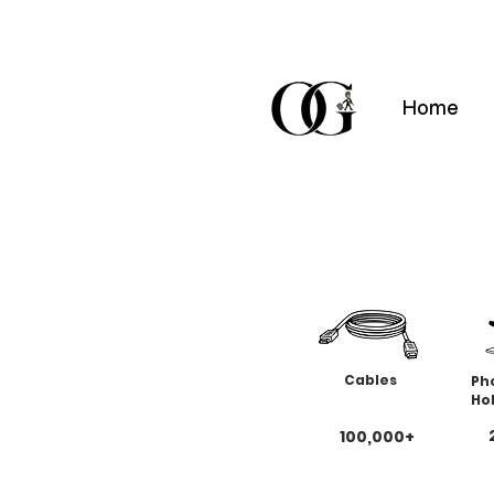
Home
Cables
Ph
Ho
100,000+