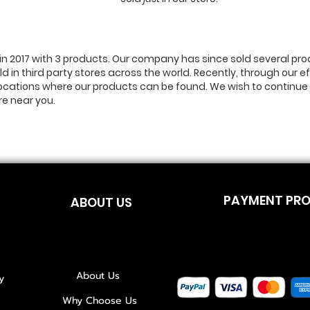
n 2017 with 3 products. Our company has since sold several pro
ld in third party stores across the world. Recently, through our 
locations where our products can be found. We wish to continue 
re near you.
PAYMENT PR
ABOUT US
About Us
y
Why Choose Us