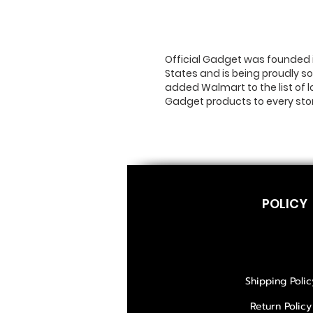
Official Gadget was founded i
States and is being proudly so
added Walmart to the list of 
Gadget products to every sto
POLICY
Shipping Polic
Return Policy