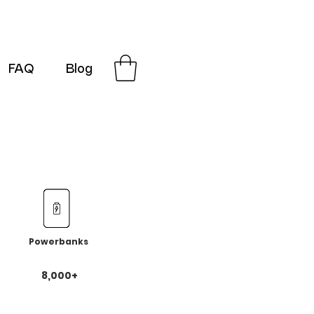
FAQ
Blog
G-SRN2HW4E1S
Powerbanks
8,000+