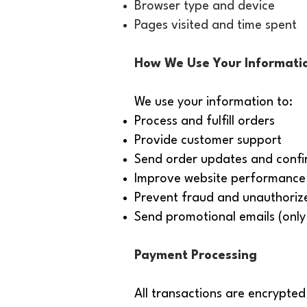
Browser type and device
Pages visited and time spent
How We Use Your Informati
We use your information to:
Process and fulfill orders
Provide customer support
Send order updates and confi
Improve website performance 
Prevent fraud and unauthoriz
Send promotional emails (only 
Payment Processing
All transactions are encrypted