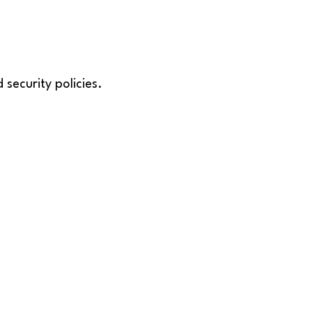
security policies.