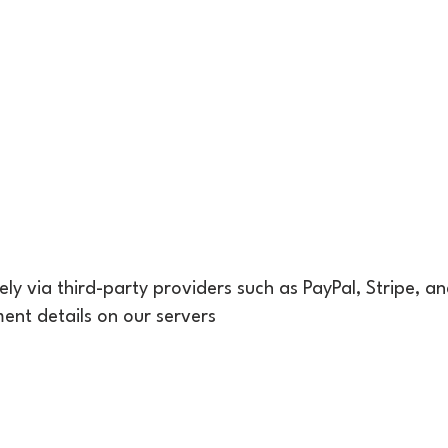
y via third-party providers such as PayPal, Stripe, a
ent details on our servers