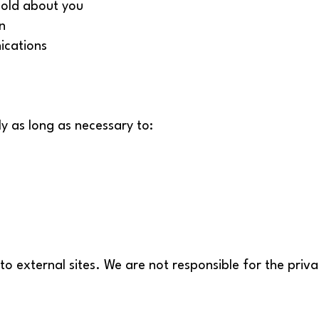
hold about you
n
ications
y as long as necessary to:
to external sites. We are not responsible for the priv