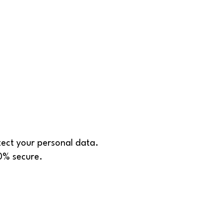
tect your personal data.
00% secure.