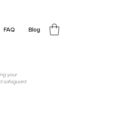
FAQ
Blog
G-SRN2HW4E1S
ing your
and safeguard