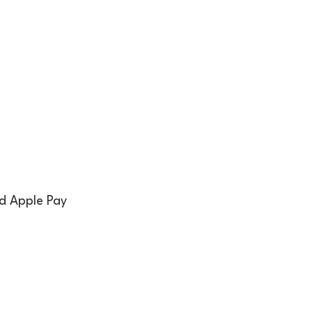
nd Apple Pay