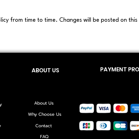
licy from time to time. Changes will be posted on thi
PAYMENT PR
ABOUT US
About Us
y
Why Choose Us
y
Contact
FAQ