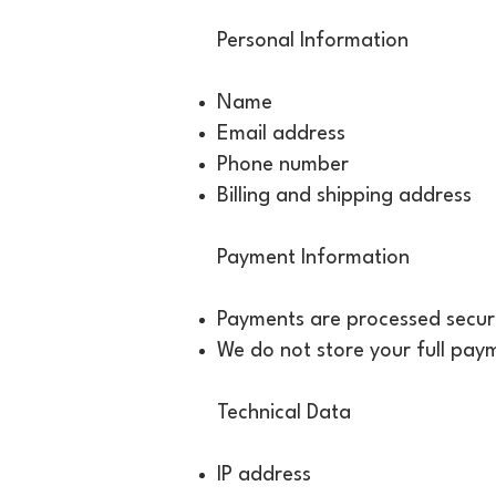
Personal Information
Name
Email address
Phone number
Billing and shipping address
Payment Information
Payments are processed securel
We do not store your full paym
Technical Data
IP address