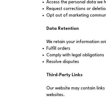
Access the personal data we 
Request corrections or deletio
Opt out of marketing commun
Data Retention
We retain your information onl
Fulfill orders
Comply with legal obligations
Resolve disputes
Third-Party Links
Our website may contain links 
websites.