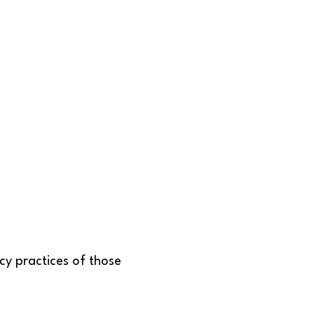
acy practices of those