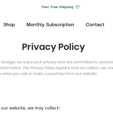
Fast, Free Shipping 📦
Shop
Monthly Subscription
Contact
Privacy Policy
al Gadget, we value your privacy and are committed to protect
information. This Privacy Policy explains how we collect, use, 
 when you visit or make a purchase from our website.
h our website, we may collect: