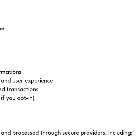
on
rmations
and user experience
ed transactions
if you opt-in)
 and processed through secure providers, including: