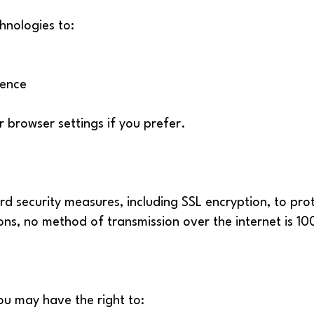
hnologies to:
ience
r browser settings if you prefer.
d security measures, including SSL encryption, to pro
ons, no method of transmission over the internet is 1
ou may have the right to: