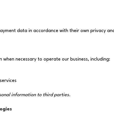
ayment data in accordance with their own privacy and 
n when necessary to operate our business, including:
services
sonal information to third parties.
ogies