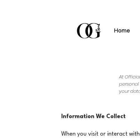
Home
At Offici
personal 
your data
Information We Collect
When you visit or interact wit