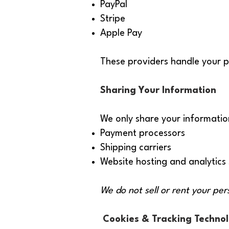
PayPal
Stripe
Apple Pay
These providers handle your p
Sharing Your Information
We only share your informatio
Payment processors
Shipping carriers
Website hosting and analytics 
We do not sell or rent your per
Cookies & Tracking Technol