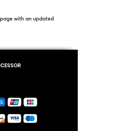
s page with an updated
OCESSOR