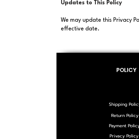
Updates to This Policy
We may update this Privacy Po
effective date.
POLICY
Shipping Polic
Return Policy
Payment Polic
Privacy Policy