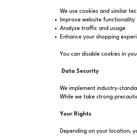
We use cookies and similar tec
Improve website functionality
Analyze traffic and usage
Enhance your shopping exper
You can disable cookies in you
Data Security
We implement industry-standar
While we take strong precauti
Your Rights
Depending on your location, y