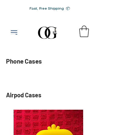
Fast, Free Shipping 📦
G-SRN2HW4E1S
Phone Cases
Airpod Cases