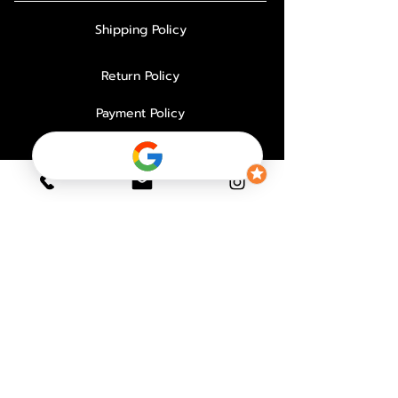
Shipping Policy
Return Policy
Payment Policy
Privacy Policy
About Us
Why Choose Us
Contact
FAQ
PAYMENT PROCESSOR