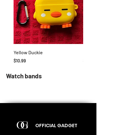
Yellow Duckie
Duckie
Price
Price
$10.99
$10.99
Watch bands
OFFICIAL GADGET