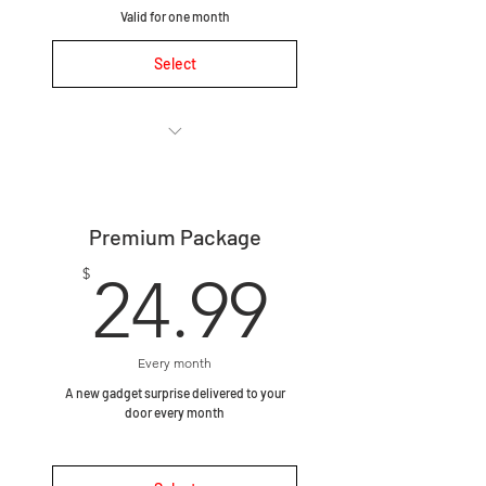
Valid for one month
Select
🛍 One-time purchase, no
subscription required.
Premium Package
🎯 Curated for you – take a
quick 1-minute survey
24.99$
$
24.99
📦 Includes 1–2 premium
gadgets hand-picked to match
you
Every month
A new gadget surprise delivered to your
🚀 Ships within 1 business day
door every month
after survey completion.