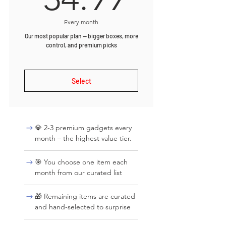
Every month
Our most popular plan — bigger boxes, more
control, and premium picks
Select
💎 2-3 premium gadgets every
month – the highest value tier.
🎯 You choose one item each
month from our curated list
🎁 Remaining items are curated
and hand-selected to surprise