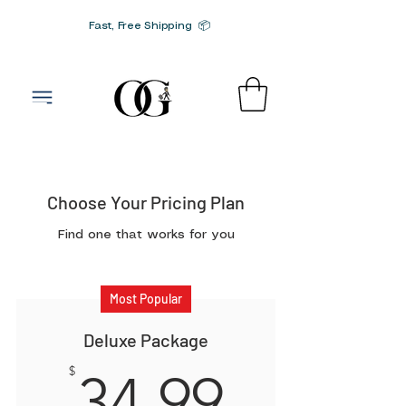
Fast, Free Shipping 📦
G-SRN2HW4E1S
Choose Your Pricing Plan
Find one that works for you
Most Popular
Deluxe Package
34.99$
$
34.99