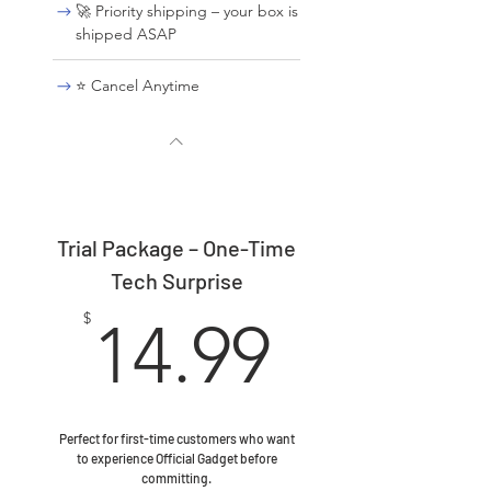
🚀 Priority shipping – your box is
shipped ASAP
⭐ Cancel Anytime
Trial Package – One-Time
Tech Surprise
14.99$
$
14.99
Perfect for first-time customers who want
to experience Official Gadget before
committing.