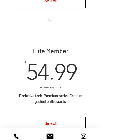
Select
🔄 Monthly subscription, cancel
anytime.
Elite Member
🎁 1–2 curated gadgets every
month chosen by our team.
54.99$
$
54.99
🤩 Gadgets are selected at
random to keep the unboxing
exper
Every month
Exclusive tech. Premium perks. For true
🚀 Fast shipping – boxes go out
gadget enthusiasts
within 1 business day every
Select