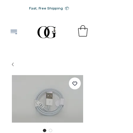
Fast, Free Shipping 📦
G-SRN2HW4E1S