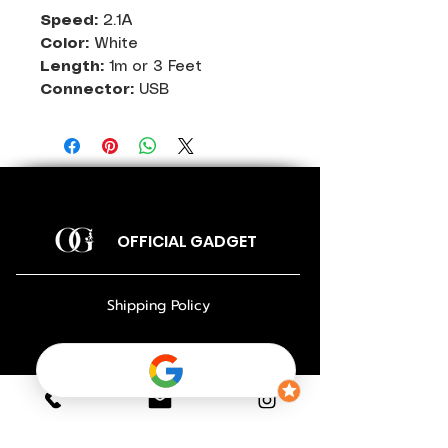
Speed:
2.1A
Color:
White
Length:
1m or 3 Feet
Connector:
USB
OFFICIAL GADGET
Shipping Policy
Return Policy
Payment Policy