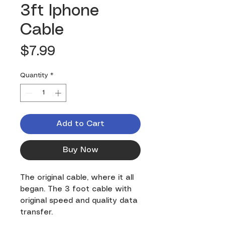
3ft Iphone
Cable
Price
$7.99
Quantity
*
Add to Cart
Buy Now
The original cable, where it all
began. The 3 foot cable with
original speed and quality data
transfer.