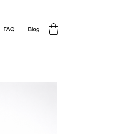
FAQ
Blog
G-SRN2HW4E1S