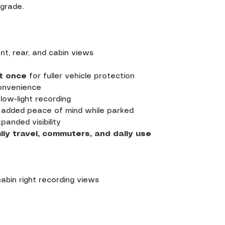
pgrade.
nt, rear, and cabin views
t once
for fuller vehicle protection
onvenience
low-light recording
 added peace of mind while parked
panded visibility
ily travel, commuters, and daily use
 cabin right recording views