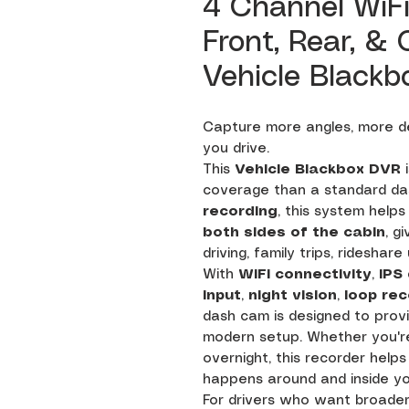
4 Channel WiF
Front, Rear, &
Vehicle Blackb
Capture more angles, more de
you drive.
This
Vehicle Blackbox DVR
i
coverage than a standard da
recording
, this system help
both sides of the cabin
, g
driving, family trips, rideshar
With
WiFi connectivity
,
IPS
input
,
night vision
,
loop rec
dash cam is designed to provi
modern setup. Whether you're
overnight, this recorder help
happens around and inside yo
For drivers who want broader