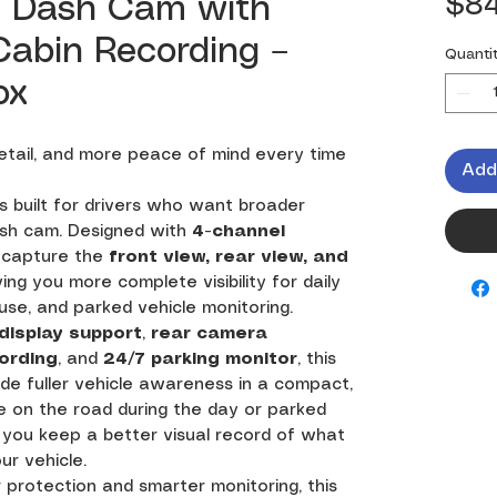
$84
i Dash Cam with
 Cabin Recording –
Quanti
ox
tail, and more peace of mind every time
Add
s built for drivers who want broader
sh cam. Designed with
4-channel
s capture the
front view, rear view, and
iving you more complete visibility for daily
e use, and parked vehicle monitoring.
 display support
,
rear camera
ording
, and
24/7 parking monitor
, this
de fuller vehicle awareness in a compact,
 on the road during the day or parked
s you keep a better visual record of what
ur vehicle.
 protection and smarter monitoring, this