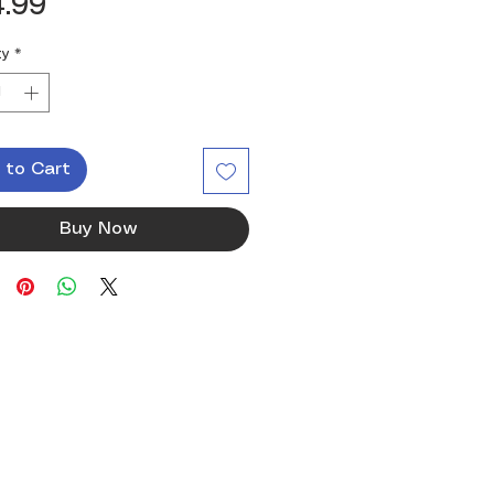
Price
.99
ty
*
 to Cart
Buy Now