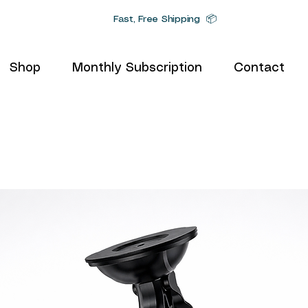
Fast, Free Shipping 📦
Shop
Monthly Subscription
Contact