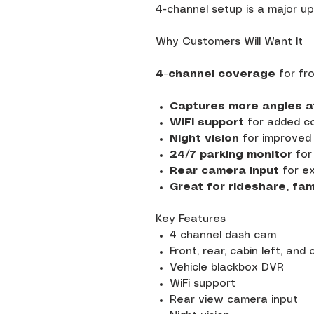
4-channel setup is a major u
Why Customers Will Want It
4-channel coverage
for fro
Captures more angles a
WiFi support
for added c
Night vision
for improved 
24/7 parking monitor
for
Rear camera input
for ex
Great for rideshare, fam
Key Features
4 channel dash cam
Front, rear, cabin left, and
Vehicle blackbox DVR
WiFi support
Rear view camera input