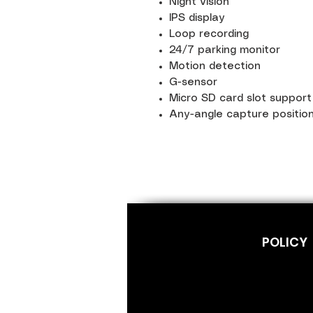
Night vision
IPS display
Loop recording
24/7 parking monitor
Motion detection
G-sensor
Micro SD card slot suppor
Any-angle capture positio
POLICY