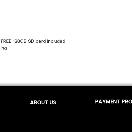
t FREE 128GB SD card Included
ning
PAYMENT PR
ABOUT US