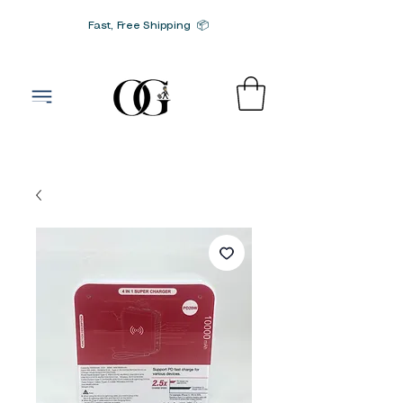
Fast, Free Shipping 📦
G-SRN2HW4E1S