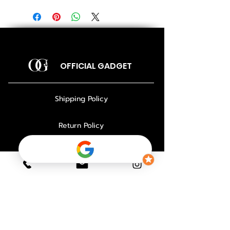
OFFICIAL GADGET
Shipping Policy
Return Policy
Payment Policy
Privacy Policy
About Us