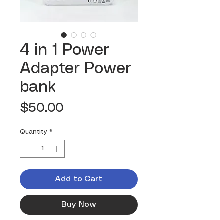
4 in 1 Power
Adapter Power
bank
Price
$50.00
Quantity
*
Add to Cart
Buy Now