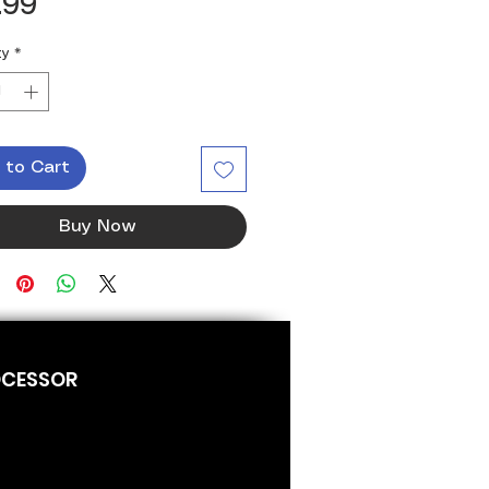
Price
.99
ty
*
 to Cart
Buy Now
OCESSOR