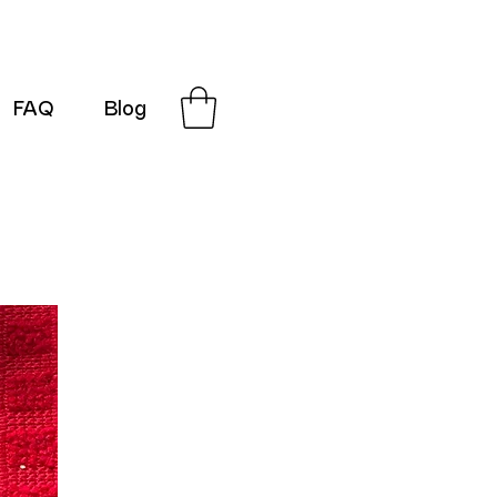
FAQ
Blog
G-SRN2HW4E1S