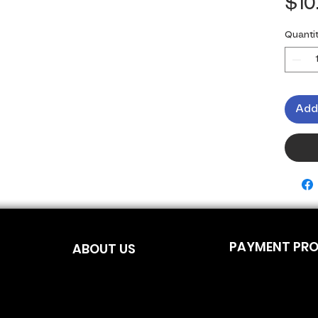
$10
Quanti
Add
PAYMENT PR
ABOUT US