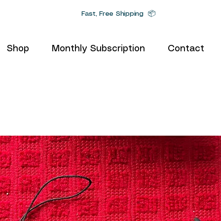
Fast, Free Shipping 📦
Shop
Monthly Subscription
Contact