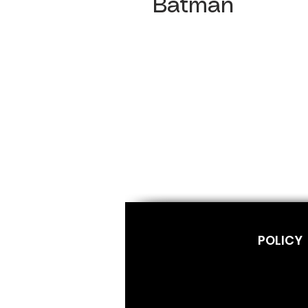
Batman
POLICY