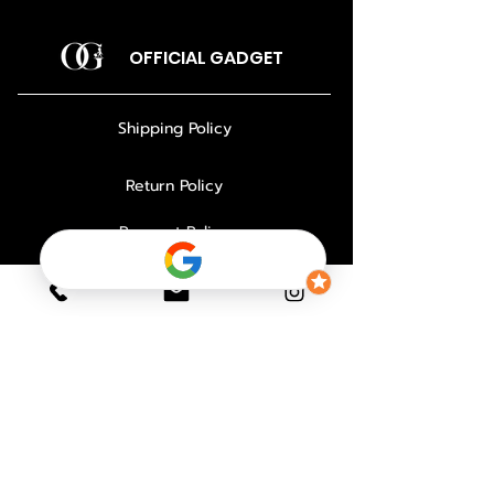
OFFICIAL GADGET
Shipping Policy
Return Policy
Payment Policy
Privacy Policy
About Us
Why Choose Us
Contact