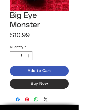
Big Eye
Monster
Price
$10.99
Quantity
*
Add to Cart
Buy Now