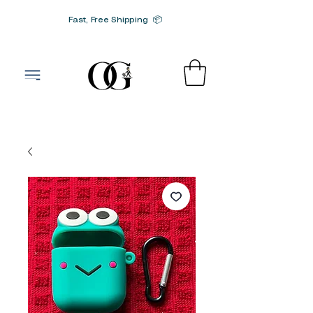
Fast, Free Shipping 📦
G-SRN2HW4E1S