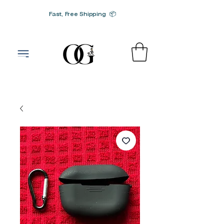
Fast, Free Shipping 📦
G-SRN2HW4E1S