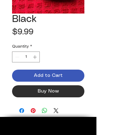
Black
Price
$9.99
Quantity
*
Add to Cart
Buy Now