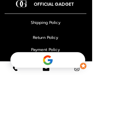
OFFICIAL GADGET
Shipping Policy
Return Policy
Payment Policy
Privacy Policy
About Us
Why Choose Us
Contact
FAQ