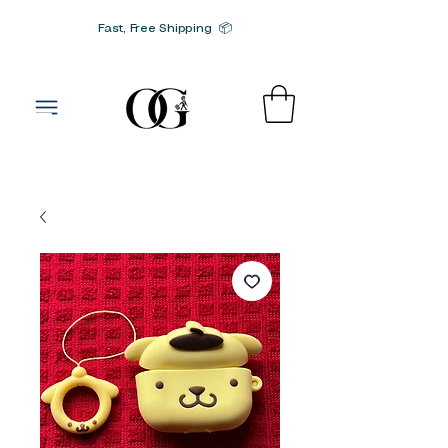
Fast, Free Shipping 📦
G-SRN2HW4E1S