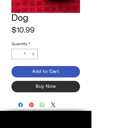
Dog
Price
$10.99
Quantity
*
Add to Cart
Buy Now