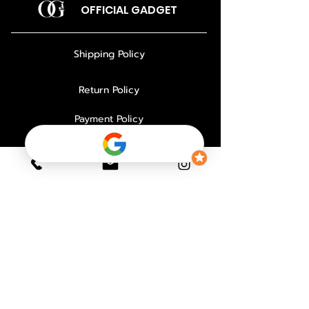
OFFICIAL GADGET
Shipping Policy
Return Policy
Payment Policy
Privacy Policy
About Us
Why Choose Us
Contact
FAQ