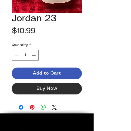
Jordan 23
Price
$10.99
Quantity
*
Add to Cart
Buy Now