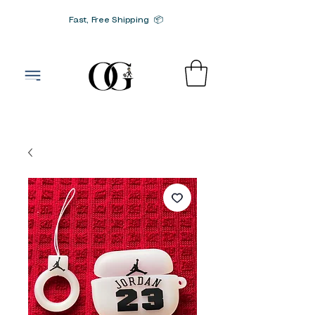
Fast, Free Shipping 📦
G-SRN2HW4E1S