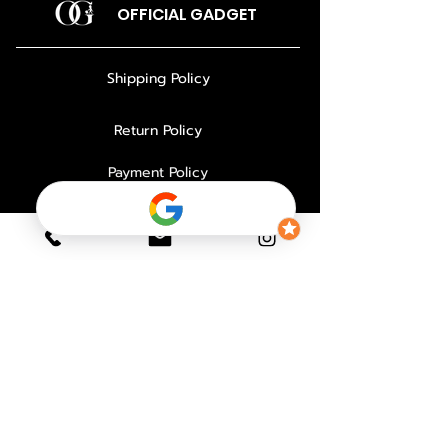
OFFICIAL GADGET
Shipping Policy
Return Policy
Payment Policy
Privacy Policy
About Us
Why Choose Us
Contact
FAQ