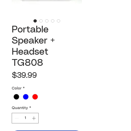
Portable
Speaker +
Headset
TG808
Price
$39.99
Color
*
Quantity
*