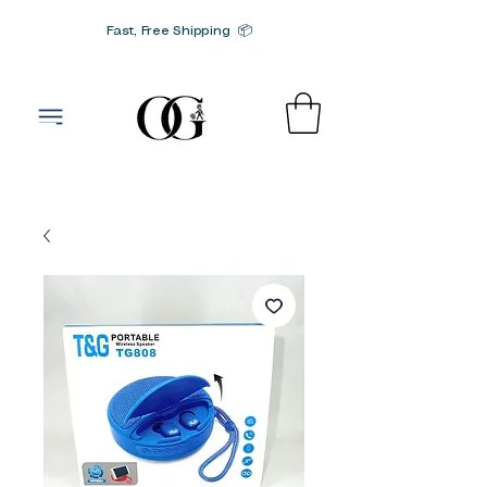
Fast, Free Shipping 📦
G-SRN2HW4E1S