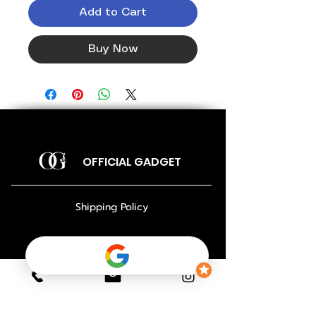
Add to Cart
Buy Now
OFFICIAL GADGET
Shipping Policy
Return Policy
Payment Policy
Privacy Policy