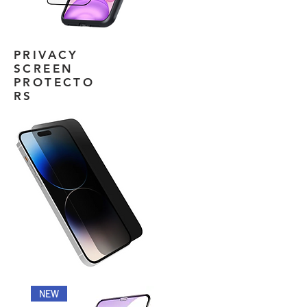
PRIVACY
SCREEN
PROTECTO
RS
NEW