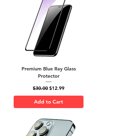
Premium Blue Ray Glass
Protector
Regular Price
Sale Price
$30.00
$12.99
Add to Cart