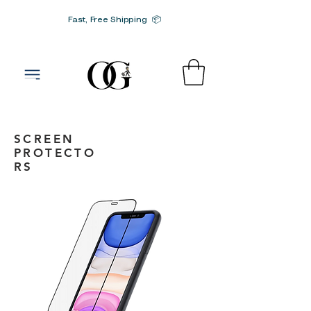
Fast, Free Shipping 📦
G-SRN2HW4E1S
SCREEN
PROTECTO
RS