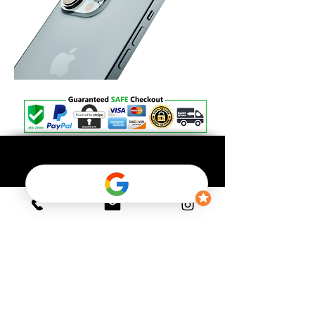
OFFICIAL GADGET
Shipping Policy
Return Policy
Payment Policy