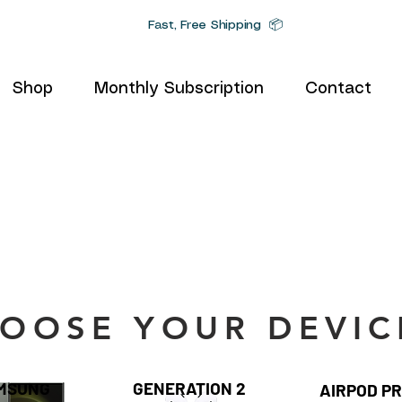
Fast, Free Shipping 📦
Shop
Monthly Subscription
Contact
OOSE YOUR DEVIC
MSUNG
GENERATION 2
AIRPOD P