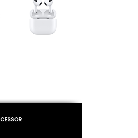
OCESSOR