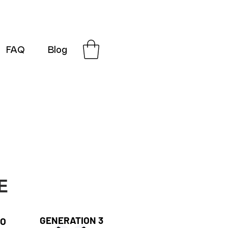
FAQ
Blog
G-SRN2HW4E1S
E
GENERATION 3
RO