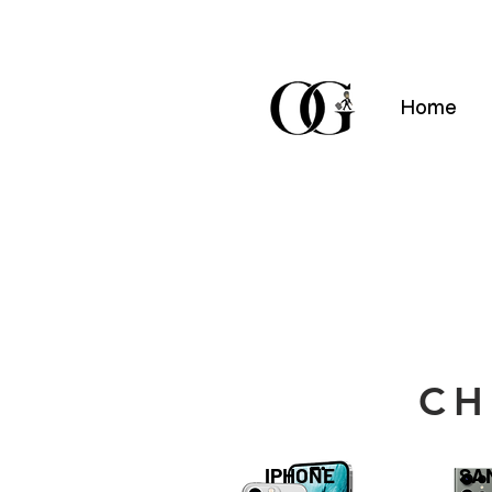
Home
CH
IPHONE
SA