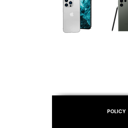
POLICY