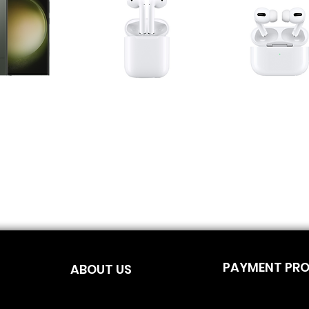
PAYMENT PR
ABOUT US