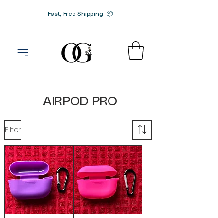
Fast, Free Shipping 📦
G-SRN2HW4E1S
AIRPOD PRO
Filter