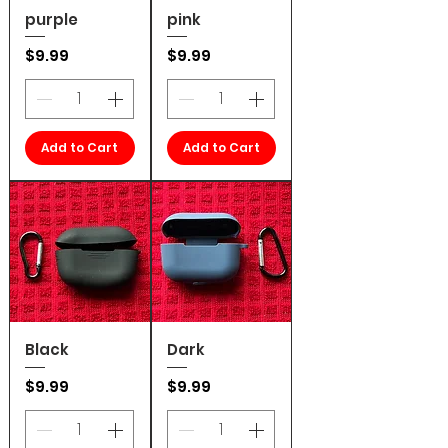
purple
pink
Price
Price
$9.99
$9.99
Add to Cart
Add to Cart
Black
Dark
Price
Price
$9.99
$9.99